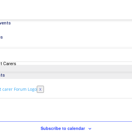
vents
es
t Carers
nts
X
Subscribe to calendar