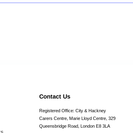
Contact Us
Registered Office: City & Hackney
Carers Centre, Marie Lloyd Centre, 329
Queensbridge Road, London E8 3LA
TS