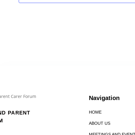
Navigation
HOME
ND PARENT
M
ABOUT US
MEETINGS AND EVEN