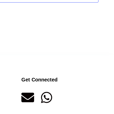
Get Connected