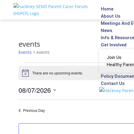
Home
About Us
Meetings And E
News
Info & Resourc
events
Get Involved
Events
events
Join Us
Healthy Paren
There are no upcoming events.
Notice
Policy Docume
Contact Us
08/07/2026
Select
date.
Previous Day