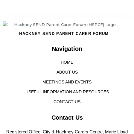
HACKNEY SEND PARENT CARER FORUM
Navigation
HOME
ABOUT US
MEETINGS AND EVENTS
USEFUL INFORMATION AND RESOURCES
CONTACT US
Contact Us
Registered Office: City & Hackney Carers Centre, Marie Lloyd