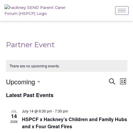
Partner Event
There are no upcoming events.
Even
Events
Upcoming
Search
List
View
Search
Navi
Select
and
Latest Past Events
date.
Views
Navigatio
July 14 @ 6:30 pm
-
7:30 pm
JUL
14
HSPCF x Hackney’s Children and Family Hubs
2026
and x Four Great Fires