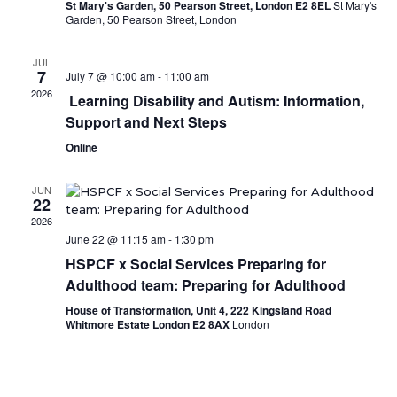
St Mary's Garden, 50 Pearson Street, London E2 8EL
St Mary's
Garden, 50 Pearson Street, London
JUL
7
July 7 @ 10:00 am
-
11:00 am
2026
Learning Disability and Autism: Information,
Support and Next Steps
Online
JUN
22
2026
June 22 @ 11:15 am
-
1:30 pm
HSPCF x Social Services Preparing for
Adulthood team: Preparing for Adulthood
House of Transformation, Unit 4, 222 Kingsland Road
Whitmore Estate London E2 8AX
London