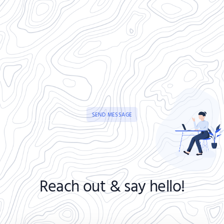
SEND MESSAGE
Reach out & say hello!