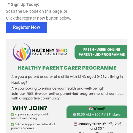
📍
Sign Up Today:
Scan the QR code on this page, or
Click the register now button below.
Register Now