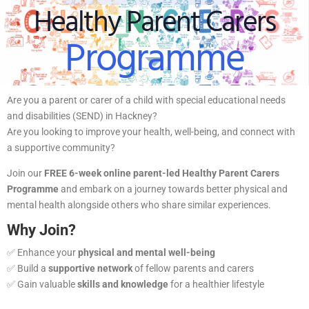
Healthy Parent Carers
Programme
Are you a parent or carer of a child with special educational needs
and disabilities (SEND) in Hackney?
Are you looking to improve your health, well-being, and connect with
a supportive community?
Join our
FREE 6-week online parent-led Healthy Parent Carers
Programme
and embark on a journey towards better physical and
mental health alongside others who share similar experiences.
Why Join?
✅ Enhance your
physical and mental well-being
✅ Build a
supportive network
of fellow parents and carers
✅ Gain valuable
skills and knowledge
for a healthier lifestyle