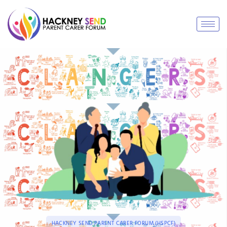
HACKNEY SEND PARENT CARER FORUM (HSPCF)