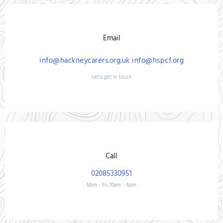
Email
info@hackneycarers.org.uk info@hspcf.org
Let's get in touch
Call
02085330951
Mon - Fri, 10am - 4pm