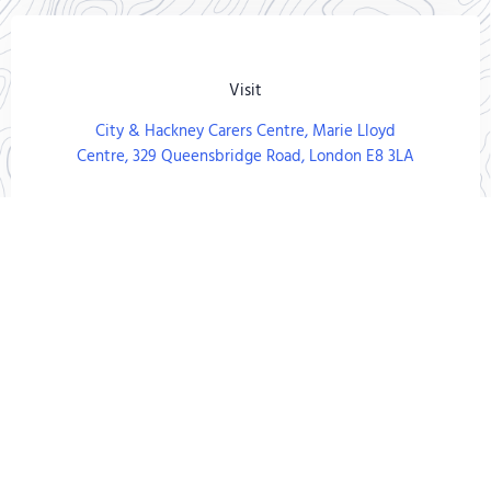
Visit
City & Hackney Carers Centre, Marie Lloyd
Centre, 329 Queensbridge Road, London E8 3LA