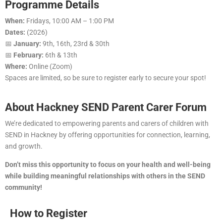
Programme Details
When:
Fridays, 10:00 AM – 1:00 PM
Dates:
(2026)
📅
January:
9th, 16th, 23rd & 30th
📅
February:
6th & 13th
Where:
Online (Zoom)
Spaces are limited, so be sure to register early to secure your spot!
About Hackney SEND Parent Carer Forum
We’re dedicated to empowering parents and carers of children with
SEND in Hackney by offering opportunities for connection, learning,
and growth.
Don’t miss this opportunity to focus on your health and well-being
while building meaningful relationships with others in the SEND
community!
How to Register