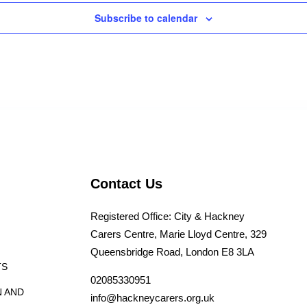
Subscribe to calendar
Contact Us
Registered Office: City & Hackney
Carers Centre, Marie Lloyd Centre, 329
Queensbridge Road, London E8 3LA
TS
02085330951
N AND
info@hackneycarers.org.uk