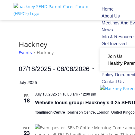
Home
About Us
Meetings And Ev
News
Info & Resource
Hackney
Get Involved
Events
Hackney
Join Us
Healthy Paren
07/18/2025
 - 
08/08/2026
Policy Documen
Select
Contact Us
July 2025
date.
July 18, 2025 @ 10:00 am
-
12:00 pm
FRI
18
Website focus group: Hackney’s 0-25 SEND 
Tomlinson Centre
Tomlinson Centre, London, United Kingd
WED
23