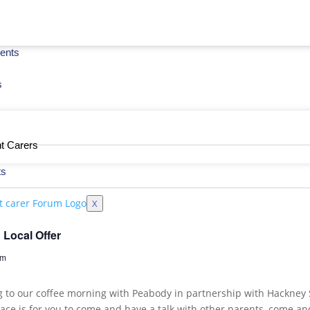
ents
s
t Carers
ts
X
Local Offer
om