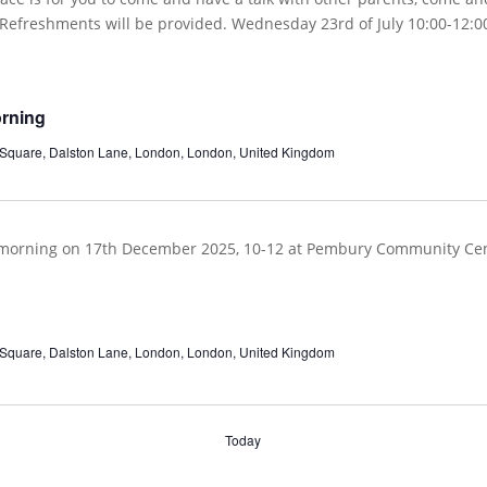
orning
 Square, Dalston Lane, London, London, United Kingdom
 Square, Dalston Lane, London, London, United Kingdom
Today