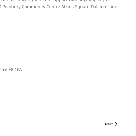
Events
Next