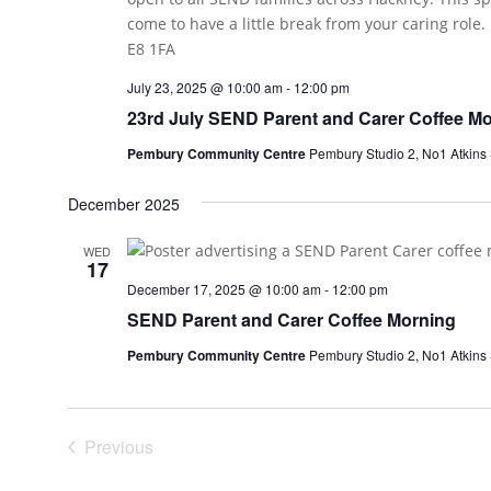
July 23, 2025 @ 10:00 am
-
12:00 pm
23rd July SEND Parent and Carer Coffee M
Pembury Community Centre
Pembury Studio 2, No1 Atkins
December 2025
WED
17
December 17, 2025 @ 10:00 am
-
12:00 pm
SEND Parent and Carer Coffee Morning
Pembury Community Centre
Pembury Studio 2, No1 Atkins
Previous
Events