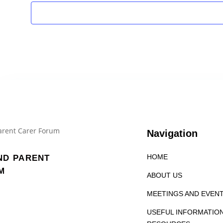
Navigation
HOME
ND PARENT
M
ABOUT US
MEETINGS AND EVEN
USEFUL INFORMATIO