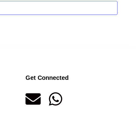
Get Connected