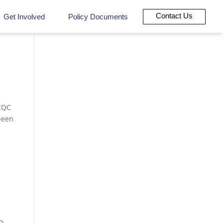
Contact Us
Get Involved
Policy Documents
 CQC
been
D,