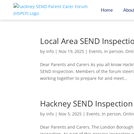
Home
Abou
Local Area SEND Inspecti
by
info
|
Nov 19, 2025
|
Events
,
In person
,
Onl
Dear Parents and Carers As you all know Hackn
SEND Inspection. Members of the forum steer
working together to prepare for and meet...
Hackney SEND Inspection
by
info
|
Nov 5, 2025
|
Events
,
In person
,
Onli
Dear Parents and Carers, The London Borough 
inspection. As part of this process inspectors