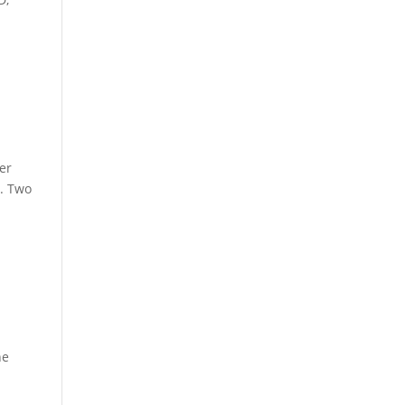
er
y. Two
he