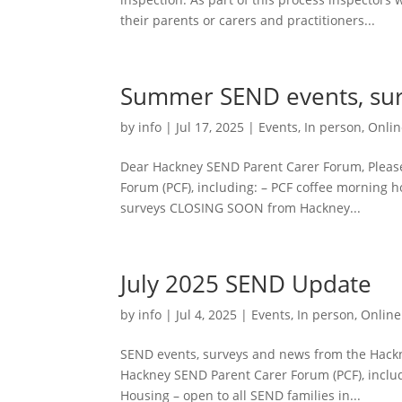
their parents or carers and practitioners...
Summer SEND events, su
by
info
|
Jul 17, 2025
|
Events
,
In person
,
Onlin
Dear Hackney SEND Parent Carer Forum, Pleas
Forum (PCF), including: – PCF coffee morning 
surveys CLOSING SOON from Hackney...
July 2025 SEND Update
by
info
|
Jul 4, 2025
|
Events
,
In person
,
Online
SEND events, surveys and news from the Hack
Hackney SEND Parent Carer Forum (PCF), includ
Housing – open to all SEND families in...