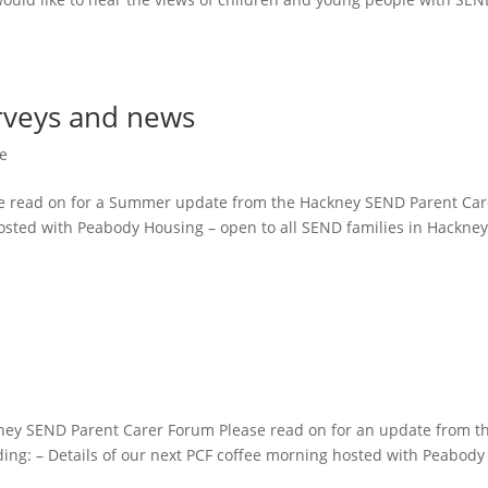
rveys and news
e
e read on for a Summer update from the Hackney SEND Parent Car
hosted with Peabody Housing – open to all SEND families in Hackne
ney SEND Parent Carer Forum Please read on for an update from t
ing: – Details of our next PCF coffee morning hosted with Peabody