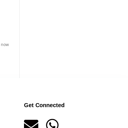
s now
Get Connected