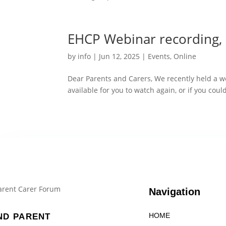
EHCP Webinar recording, 
by
info
|
Jun 12, 2025
|
Events
,
Online
Dear Parents and Carers, We recently held a w
available for you to watch again, or if you coul
Navigation
HOME
ND PARENT