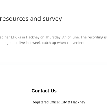
resources and survey
ebinar EHCPs in Hackney on Thursday 5th of June. The recording i
d not join us live last week, catch up when convenient....
Contact Us
Registered Office: City & Hackney