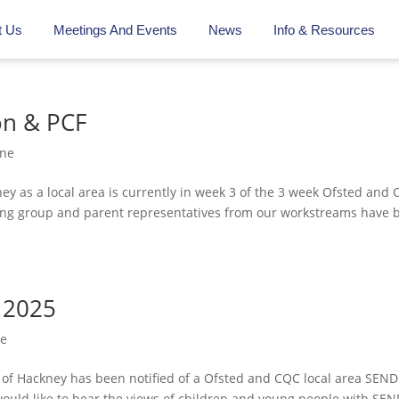
t Us
Meetings And Events
News
Info & Resources
on & PCF
ine
ey as a local area is currently in week 3 of the 3 week Ofsted and
ing group and parent representatives from our workstreams have 
 2025
ne
of Hackney has been notified of a Ofsted and CQC local area SEND
 would like to hear the views of children and young people with SEN