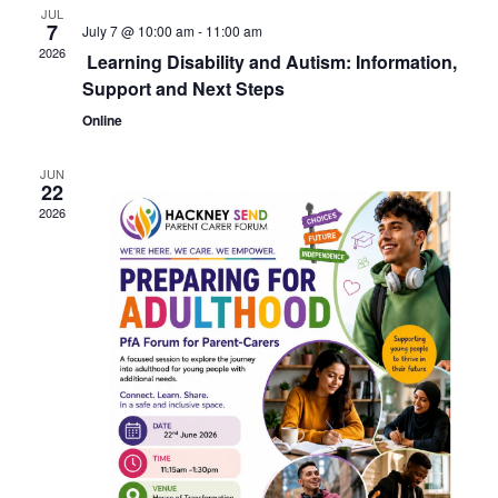
JUL
7
July 7 @ 10:00 am
-
11:00 am
2026
Learning Disability and Autism: Information,
Support and Next Steps
Online
JUN
22
2026