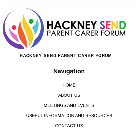
HACKNEY SEND PARENT CARER FORUM
Navigation
HOME
ABOUT US
MEETINGS AND EVENTS
USEFUL INFORMATION AND RESOURCES
CONTACT US