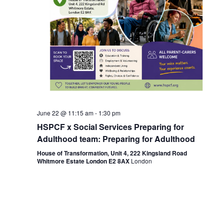
June 22 @ 11:15 am
-
1:30 pm
HSPCF x Social Services Preparing for
Adulthood team: Preparing for Adulthood
House of Transformation, Unit 4, 222 Kingsland Road
Whitmore Estate London E2 8AX
London