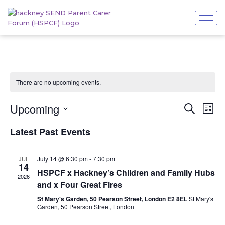
There are no upcoming events.
Even
Events
Upcoming
Search
List
View
Search
Navi
Select
and
Latest Past Events
date.
Views
Navigatio
July 14 @ 6:30 pm
-
7:30 pm
JUL
14
HSPCF x Hackney’s Children and Family Hubs
2026
and x Four Great Fires
St Mary's Garden, 50 Pearson Street, London E2 8EL
St Mary's
Garden, 50 Pearson Street, London