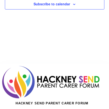
Subscribe to calendar
HACKNEY SEND PARENT CARER FORUM