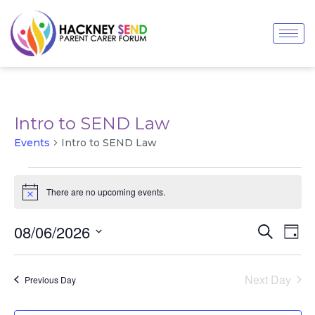
Intro to SEND Law
Events
Intro to SEND Law
There are no upcoming events.
Notice
Even
Events
08/06/2026
Search
Day
View
Search
Navi
Select
and
date.
Views
Next Day
Previous Day
Navigatio