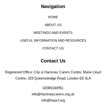
Navigation
HOME
ABOUT US
MEETINGS AND EVENTS
USEFUL INFORMATION AND RESOURCES
CONTACT US
Contact Us
Registered Office: City & Hackney Carers Centre, Marie Lloyd
Centre, 329 Queensbridge Road, London E8 3LA
02085330951
info@hackneycarers.org.uk
info@hspcf.org