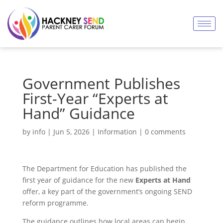
Government Publishes
First-Year “Experts at
Hand” Guidance
by
info
|
Jun 5, 2026
|
Information
|
0 comments
The Department for Education has published the
first year of guidance for the new
Experts at Hand
offer, a key part of the government’s ongoing SEND
reform programme.
The guidance outlines how local areas can begin