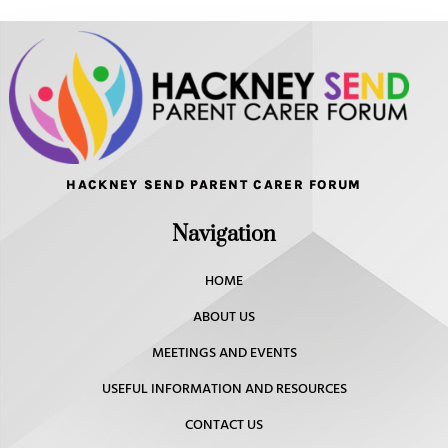
HACKNEY SEND PARENT CARER FORUM
Navigation
HOME
ABOUT US
MEETINGS AND EVENTS
USEFUL INFORMATION AND RESOURCES
CONTACT US