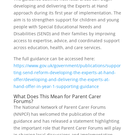
developing and delivering the Experts at Hand
approach during its first year of implementation. The
aim is to strengthen support for children and young
people with Special Educational Needs and
Disabilities (SEND) and their families by improving
access to expertise, advice, and coordinated support
across education, health, and care services.
The full guidance can be accessed here:
https://www.gov.uk/government/publications/suppor
ting-send-reform-developing-the-experts-at-hand-
offer/developing-and-delivering-the-experts-at-
hand-offer-in-year-1-supporting-guidance
What Does This Mean for Parent Carer
Forums?
The National Network of Parent Carer Forums
(NNPCF) has welcomed the publication of the
guidance and has released a statement highlighting
the important role that Parent Carer Forums will play
in shaping local discussions and implementation