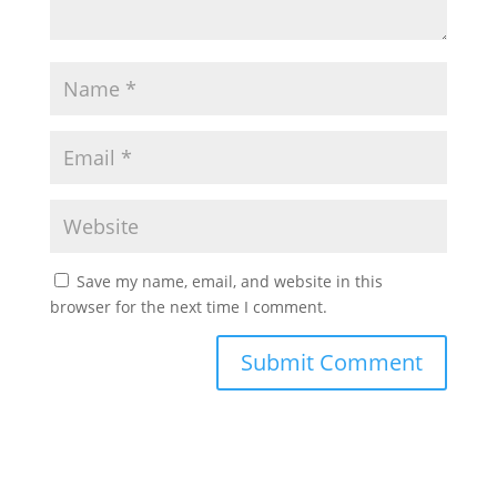
Save my name, email, and website in this
browser for the next time I comment.