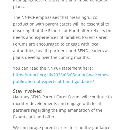
plans.
The NNPCF emphasises that meaningful co-
production with parent carers will be essential to
ensuring that the Experts at Hand offer reflects the
needs and experiences of families. Parent Carer
Forums are encouraged to engage with local
authorities, health partners, and SEND leaders as
plans develop over the coming months.
You can read the NNPCF statement here:
https://nnpcf.org.uk/2026/06/05/nnpcf-welcomes-
publication-of-experts-at-hand-guidance/
Stay Involved
Hackney SEND Parent Carer Forum will continue to
monitor developments and engage with local
partners regarding the implementation of the
Experts at Hand offer.
We encourage parent carers to read the guidance