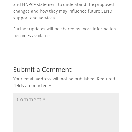
and NNPCF statement to understand the proposed
changes and how they may influence future SEND
support and services.
Further updates will be shared as more information
becomes available.
Submit a Comment
Your email address will not be published.
Required
fields are marked
*