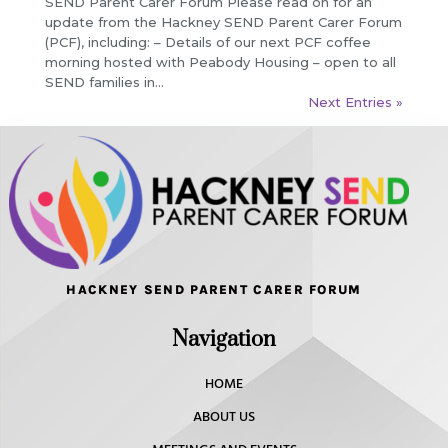
SEND Parent Carer Forum Please read on for an
update from the Hackney SEND Parent Carer Forum
(PCF), including: – Details of our next PCF coffee
morning hosted with Peabody Housing – open to all
SEND families in...
Next Entries »
HACKNEY SEND PARENT CARER FORUM
Navigation
HOME
ABOUT US