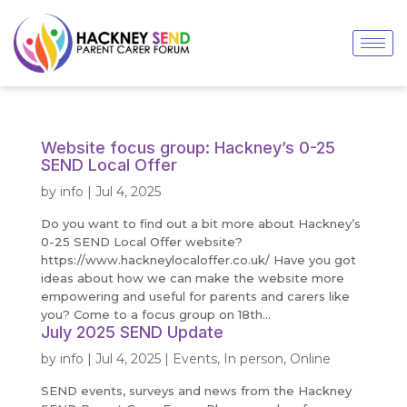
Website focus group: Hackney’s 0-25
SEND Local Offer
by
info
|
Jul 4, 2025
Do you want to find out a bit more about Hackney’s
0-25 SEND Local Offer website?
https://www.hackneylocaloffer.co.uk/ Have you got
ideas about how we can make the website more
empowering and useful for parents and carers like
you? Come to a focus group on 18th...
July 2025 SEND Update
by
info
|
Jul 4, 2025
|
Events
,
In person
,
Online
SEND events, surveys and news from the Hackney