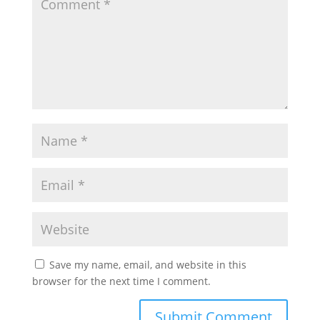
Save my name, email, and website in this
browser for the next time I comment.