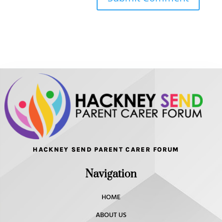
HACKNEY SEND PARENT CARER FORUM
Navigation
HOME
ABOUT US