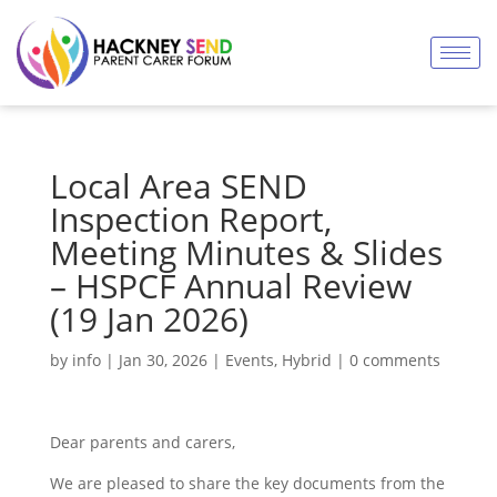
Local Area SEND
Inspection Report,
Meeting Minutes & Slides
– HSPCF Annual Review
(19 Jan 2026)
by
info
|
Jan 30, 2026
|
Events
,
Hybrid
|
0 comments
Dear parents and carers,
We are pleased to share the key documents from the