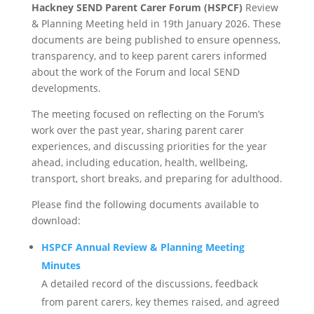
Hackney SEND Parent Carer Forum (HSPCF)
Review
& Planning Meeting held in 19th January 2026. These
documents are being published to ensure openness,
transparency, and to keep parent carers informed
about the work of the Forum and local SEND
developments.
The meeting focused on reflecting on the Forum’s
work over the past year, sharing parent carer
experiences, and discussing priorities for the year
ahead, including education, health, wellbeing,
transport, short breaks, and preparing for adulthood.
Please find the following documents available to
download:
HSPCF Annual Review & Planning Meeting
Minutes
A detailed record of the discussions, feedback
from parent carers, key themes raised, and agreed