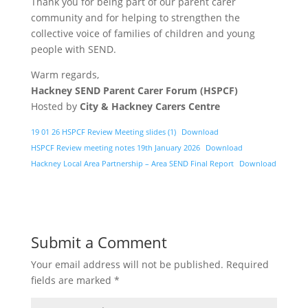
Thank you for being part of our parent carer
community and for helping to strengthen the
collective voice of families of children and young
people with SEND.
Warm regards,
Hackney SEND Parent Carer Forum (HSPCF)
Hosted by
City & Hackney Carers Centre
19 01 26 HSPCF Review Meeting slides (1)
Download
HSPCF Review meeting notes 19th January 2026
Download
Hackney Local Area Partnership – Area SEND Final Report
Download
Submit a Comment
Your email address will not be published.
Required
fields are marked
*