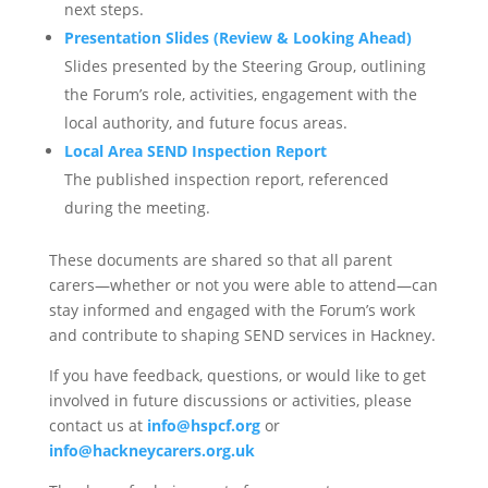
next steps.
Presentation Slides (Review & Looking Ahead)
Slides presented by the Steering Group, outlining
the Forum’s role, activities, engagement with the
local authority, and future focus areas.
Local Area SEND Inspection Report
The published inspection report, referenced
during the meeting.
These documents are shared so that all parent
carers—whether or not you were able to attend—can
stay informed and engaged with the Forum’s work
and contribute to shaping SEND services in Hackney.
If you have feedback, questions, or would like to get
involved in future discussions or activities, please
contact us at
info@hspcf.org
or
info@hackneycarers.org.uk